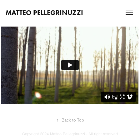
MATTEO PELLEGRINUZZI
↑
Back to Top
Copyright 2024 Matteo Pellegrinuzzi - All right reserved