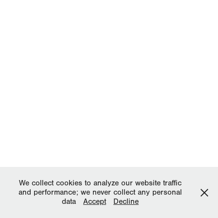
We collect cookies to analyze our website traffic
and performance; we never collect any personal
data
Accept
Decline